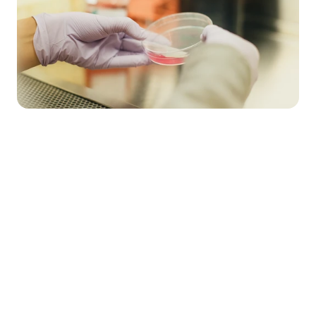
Market Stirrings 🚩
Here's what the week looked like in 
$7.5M
11
Total 
Total 