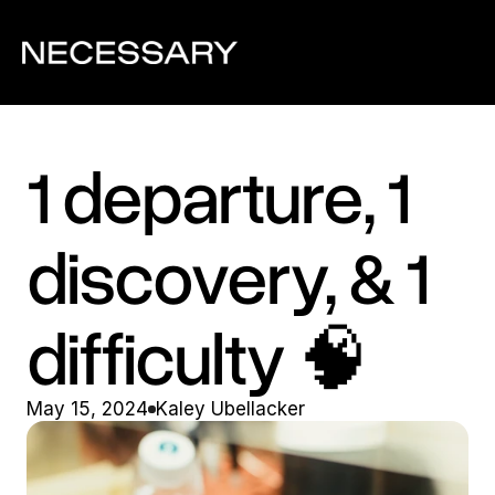
1 departure, 1 
discovery, & 1 
difficulty 🧠
May 15, 2024
Kaley Ubellacker