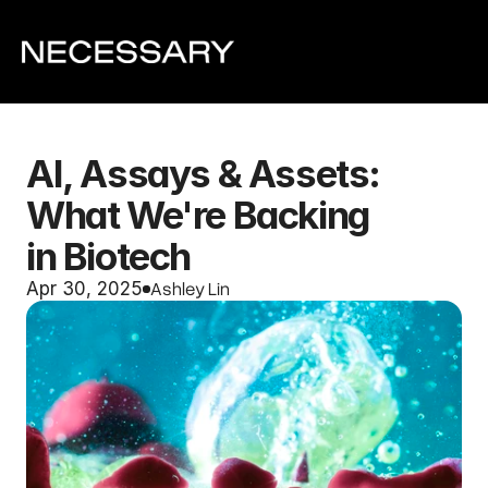
AI, Assays & Assets: 
What We're Backing 
in Biotech
Ashley Lin
Apr 30, 2025