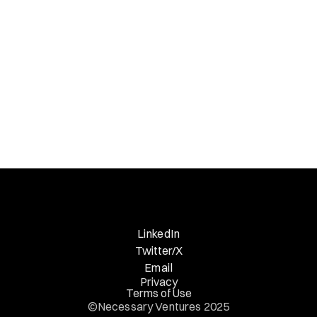
Necessary Nuggets
Previous Edition
LinkedIn
Twitter/X
Email
Privacy
Terms of Use
©Necessary Ventures 2025