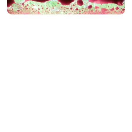
Happy Wednesday!
Happy Thursday! If you’re new here, 
welcome to Necessary Nuggets, your 
one-stop pre-seed shop. We deliver 
updates from Necessary Ventures and 
helpful tidbits on our little corner of the 
world. Every edition is also on
 our blog.
This week, we’re switching things up with 