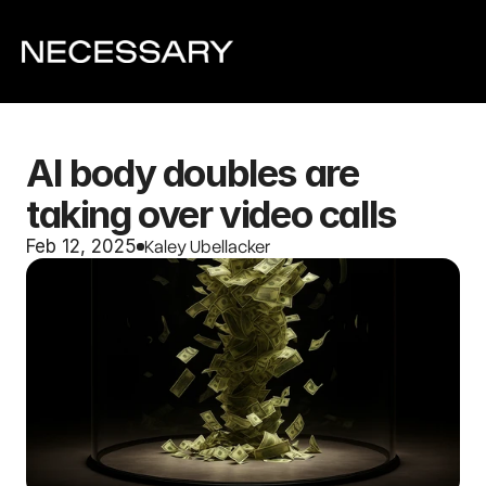
AI body doubles are 
taking over video calls
Kaley Ubellacker
Feb 12, 2025