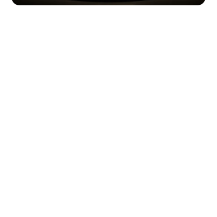
Happy Wednesday!
Happy Thursday! If you’re new here, 
welcome to Necessary Nuggets, your 
one-stop pre-seed shop. We deliver 
updates from Necessary Ventures and 
helpful tidbits on our little corner of the 
world. Every edition is also on
 our blog.
For the rushed reader …