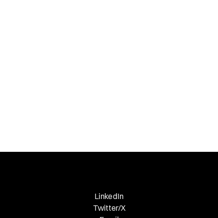
Gucci?
Necessary Nuggets
Previous Edition
LinkedIn
Twitter/X