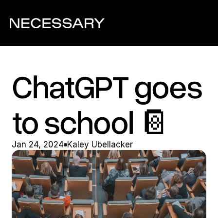
ChatGPT goes 
to school 📔
Jan 24, 2024
Kaley Ubellacker