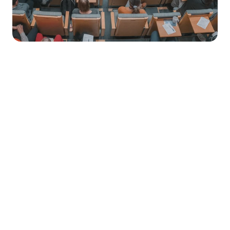
Market Stirrings 🚩
Here's what the week looked like in 
Total 
Total 
Amount 
Funding 
Raised
Rounds