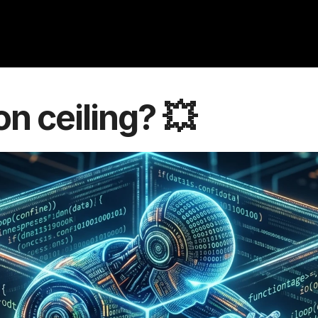
con ceiling? 💥