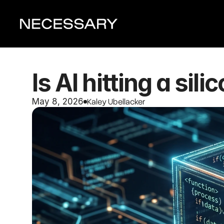
Is AI hitting a sili
Kaley Ubellacker 
May 8, 2026