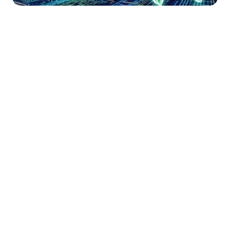
Happy Thursday! If you’re new here, 
welcome to Necessary Nuggets, your 
one-stop pre-seed shop. We deliver 
updates from Necessary Ventures and 
helpful tidbits on our little corner of the 
world. Every edition is also on
 our blog.
For the rushed reader …
Box CEO Aaron Levie sparked 