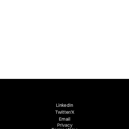
Necessary Nuggets
Previous Edition
LinkedIn
Twitter/X
Email
Privacy