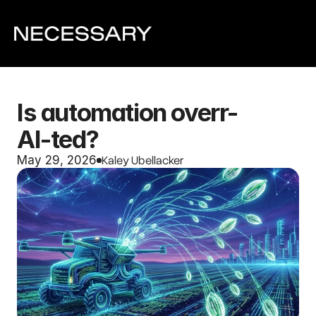
Is automation overr-
AI-ted?
Kaley Ubellacker
May 29, 2026