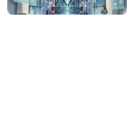
Happy Thursday! If you’re new here, 
welcome to Necessary Nuggets, your 
one-stop pre-seed shop. We deliver 
updates from Necessary Ventures and 
helpful tidbits on our little corner of the 
world. Every edition is also on
 our blog.
Happenings at Necessary 