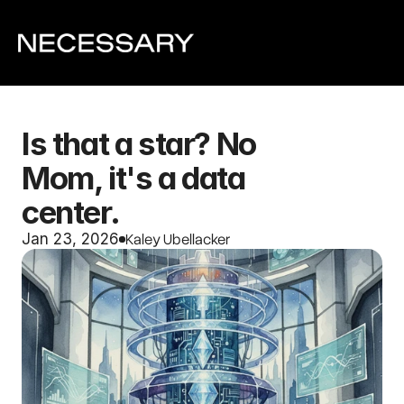
Is that a star? No 
Mom, it's a data 
center.
Kaley Ubellacker
Jan 23, 2026