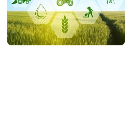
Market Stirrings 🚩
Here's what the week looked like in 
Total 
Total 
Amount 
Funding 