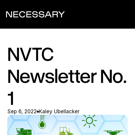
NVTC 
Newsletter No. 
1
Sep 6, 2022
Kaley Ubellacker