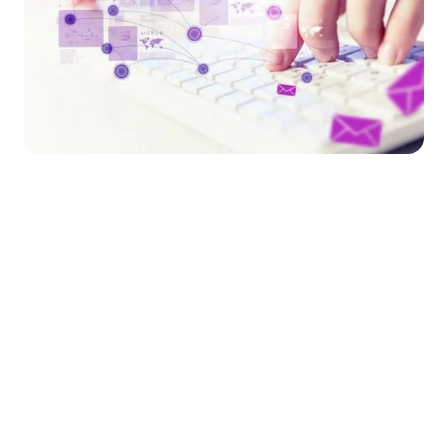
Market Stirrings 🚩
Here's what the week looked like in 
Total 
Total 
Amount 
Funding 