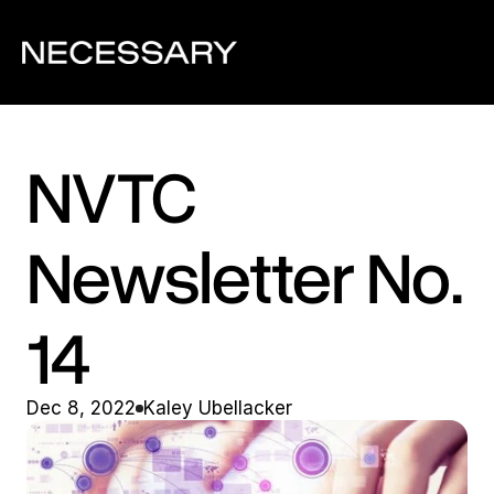
NVTC 
Newsletter No. 
14
Dec 8, 2022
Kaley Ubellacker