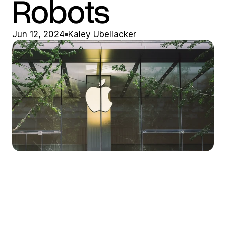
Robots
Jun 12, 2024
Kaley Ubellacker
Market Stirrings 🚩