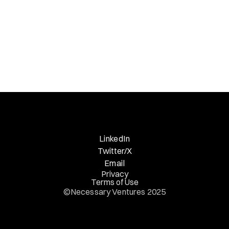
LinkedIn
Twitter/X
Email
Privacy
Terms of Use
©Necessary Ventures 2025