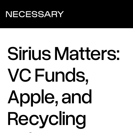
Sirius Matters: 
VC Funds, 
Apple, and 
Recycling 