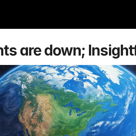
s are down; Insightf