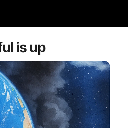
ul is up