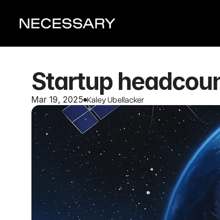
Startup headcount
Kaley Ubellacker
Mar 19, 2025