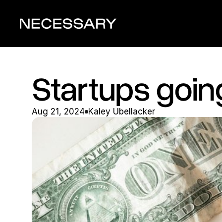
Startups going
Aug 21, 2024
Kaley Ubellacker