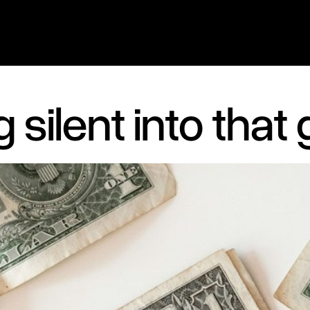
 silent into that