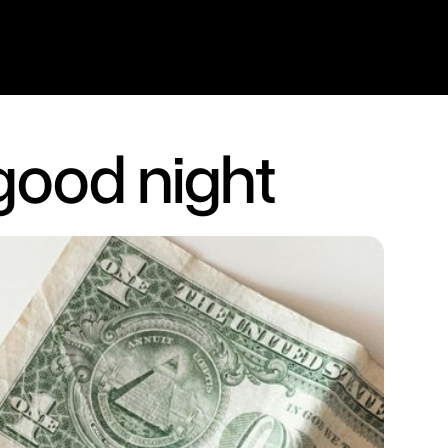
 good night