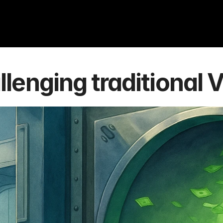
lenging traditional 