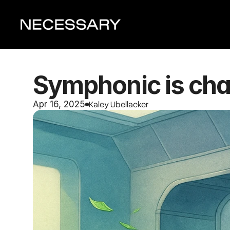
Symphonic is chal
Kaley Ubellacker
Apr 16, 2025