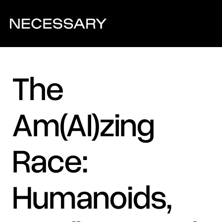
The 
Am(AI)zing 
Race: 
Humanoids, 