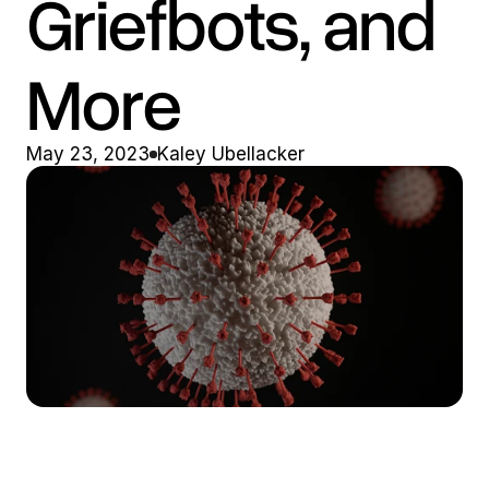
Griefbots, and 
More
May 23, 2023
Kaley Ubellacker