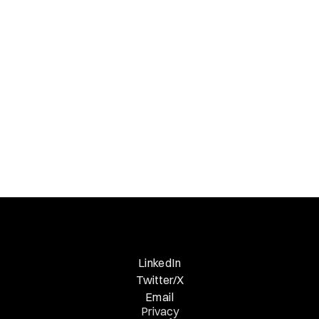
Necessary Nuggets
Previous Edition
LinkedIn
Twitter/X
Email
Privacy