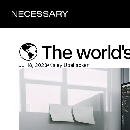
🌎 The world's 
Jul 18, 2023
Kaley Ubellacker