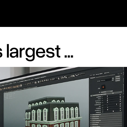
largest ...