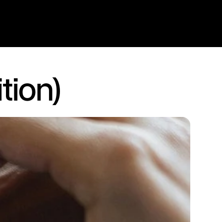
tion)