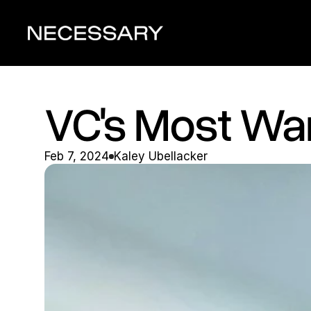
VC's Most Wan
Feb 7, 2024
Kaley Ubellacker