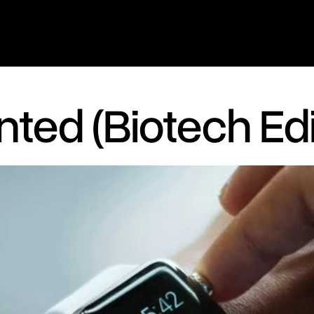
ted (Biotech Edi