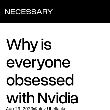
Why is 
everyone 
obsessed 
with Nvidia
Aug 29, 2023
Kaley Ubellacker