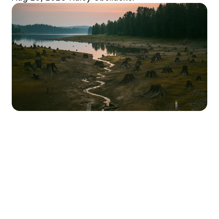
Market Stirrings 🚩
Here's what the week looked like in 