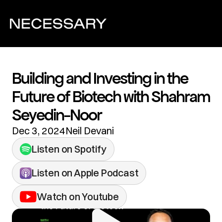
Building and Investing in the 
Future of Biotech with Shahram 
Seyedin-Noor
Dec 3, 2024
Neil Devani
Listen on Spotify
Listen on Apple Podcast
Watch on Youtube