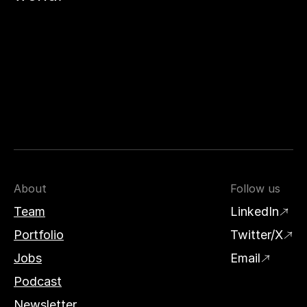
About
Follow us
Team
LinkedIn
Portfolio
Twitter/X
Jobs
Email
Podcast
Newsletter