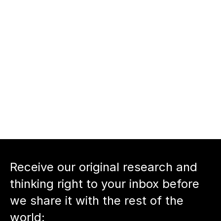
crafting compelling pitches.
nnect with Shahram Seyedin-
oor
nnect with host Neil Devani
Back to podcast episode
Receive our original research and 
thinking right to your inbox before 
we share it with the rest of the 
world: