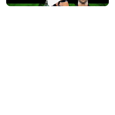
 this episode of 
Money Moves
, 
 sit down with Tara 
swanathan, co-founder of Rupa 
alth, to explore her journey from 
artup founder to health tech 
novator. Tara brings a unique 
rspective on building a 
morable company culture, 