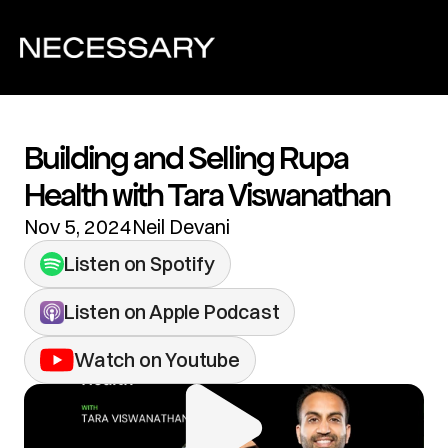
Building and Selling Rupa 
Health with Tara Viswanathan
Nov 5, 2024
Neil Devani
Listen on Spotify
Listen on Apple Podcast
Watch on Youtube