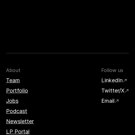
About
Follow us
Team
LinkedIn
Portfolio
Twitter/X
Jobs
Email
Podcast
Newsletter
LP Portal