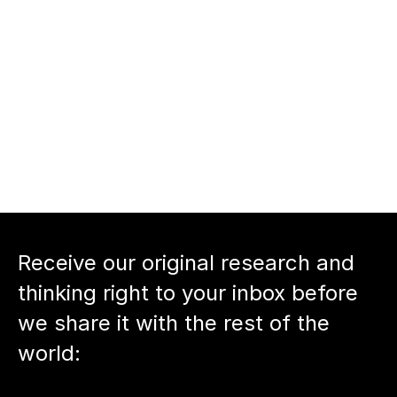
the next chapter
nnect with 
Tara Viswanathan
nnect with host 
Neil Devani
Back to podcast episode
Receive our original research and 
thinking right to your inbox before 
we share it with the rest of the 
world: