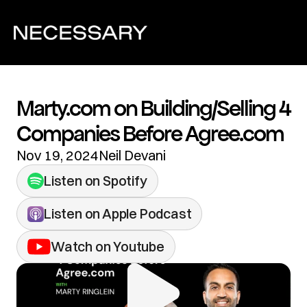
Marty.com on Building/Selling 4 
Companies Before Agree.com
Nov 19, 2024
Neil Devani
Listen on Spotify
Listen on Apple Podcast
Watch on Youtube