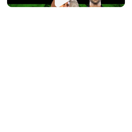
 this episode of 
Money Moves
, 
 dive into the journey of startup 
ccess, effective fundraising, 
d entrepreneurial insights with 
rty Ringlein, a seasoned 
under, and investor. Marty 
ares his experiences raising 
pital, building and scaling 