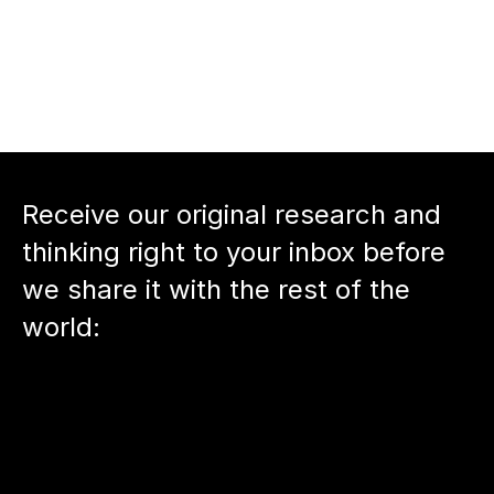
arty.com
 and 
Agree.com
nnect with host 
Neil Devani
Back to podcast episode
Receive our original research and 
thinking right to your inbox before 
we share it with the rest of the 
world: