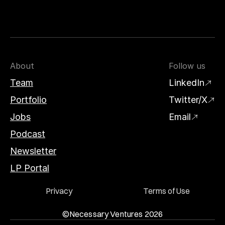
About
Follow us
Team
LinkedIn
Portfolio
Twitter/X
Jobs
Email
Podcast
Newsletter
LP Portal
Privacy
Terms of Use
©Necessary Ventures 2026