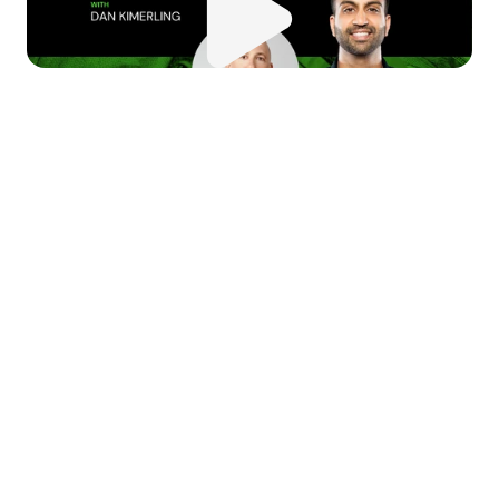
 this episode of 
Money Moves
, 
 dive deep into the world of 
nture capital with Dan from 
ciens Capital. We explore the 
urney from entrepreneur to 
nture capitalist, discussing the 
ssons learned, challenges 