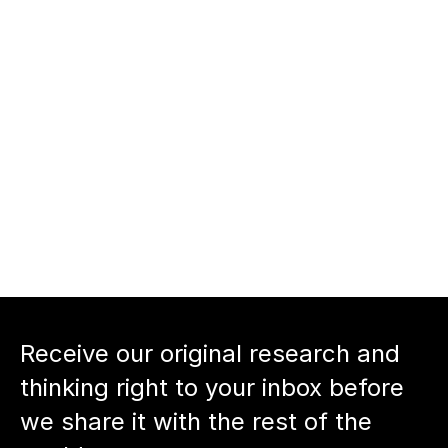
supporting entrepreneurs 
beyond capital.
nnect with Dan Kimerling and 
ciens
nnect with host Neil Devani: 
Back to podcast episode
Receive our original research and 
thinking right to your inbox before 
we share it with the rest of the 