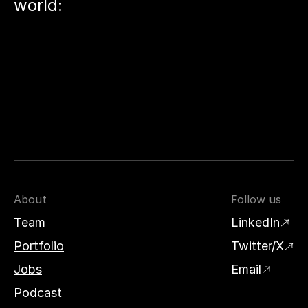
world:
About
Follow us
Team
LinkedIn
Portfolio
Twitter/X
Jobs
Email
Podcast