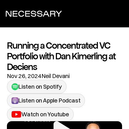
Running a Concentrated VC 
Portfolio with Dan Kimerling at 
Deciens
Nov 26, 2024
Neil Devani
Listen on Spotify
Listen on Apple Podcast
Watch on Youtube