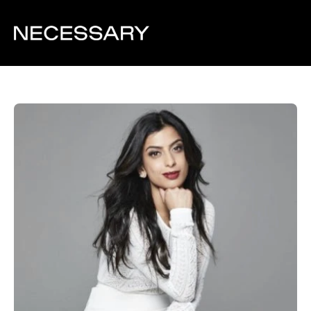
Back to team overview