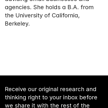
agencies. She holds a B.A. from 
the University of California, 
Berkeley.
Receive our original research and 
thinking right to your inbox before 
we share it with the rest of the 