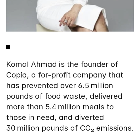
Komal Ahmad is the founder of 
Copia, a for‑profit company that 
has prevented over 6.5 million 
pounds of food waste, delivered 
more than 5.4 million meals to 
those in need, and diverted 
30 million pounds of CO₂ emissions.