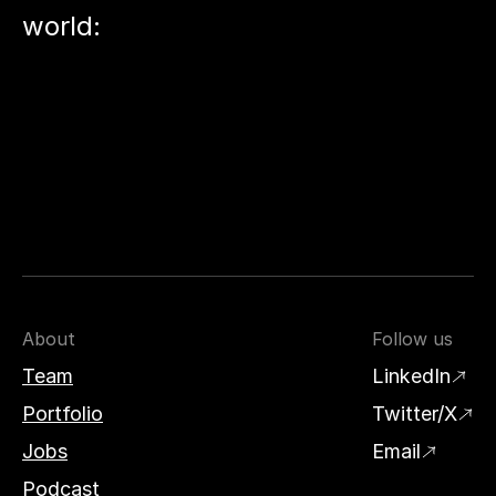
world:
About
Follow us
Team
LinkedIn
Portfolio
Twitter/X
Jobs
Email
Podcast