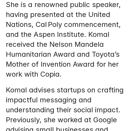
She is a renowned public speaker, 
having presented at the United 
Nations, Cal Poly commencement, 
and the Aspen Institute. Komal 
received the Nelson Mandela 
Humanitarian Award and Toyota’s 
Mother of Invention Award for her 
work with Copia.
Komal advises startups on crafting 
impactful messaging and 
understanding their social impact. 
Previously, she worked at Google 
advising small businesses and 