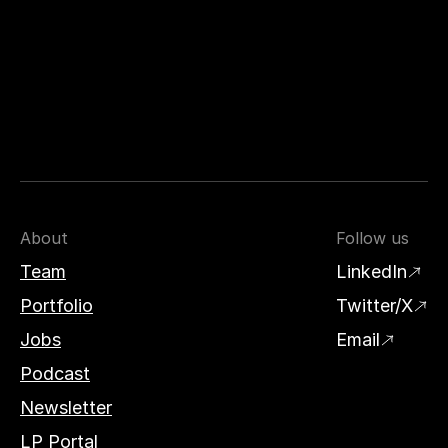
About
Follow us
Team
LinkedIn
Portfolio
Twitter/X
Jobs
Email
Podcast
Newsletter
LP Portal