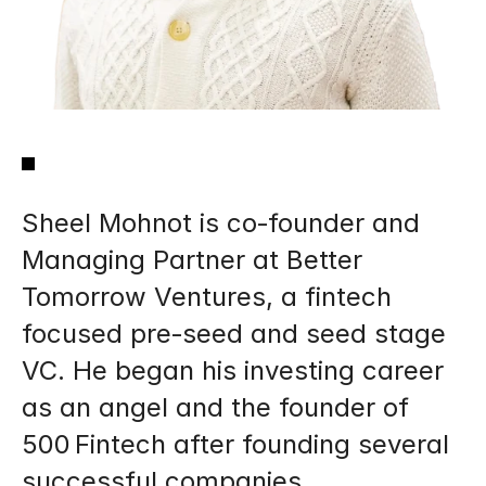
Sheel Mohnot is co‑founder and 
Managing Partner at Better 
Tomorrow Ventures, a fintech 
focused pre‑seed and seed stage 
VC. He began his investing career 
as an angel and the founder of 
500 Fintech after founding several 
successful companies.