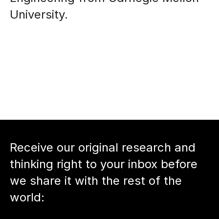
University. 
Receive our original research and 
thinking right to your inbox before 
we share it with the rest of the 
world: