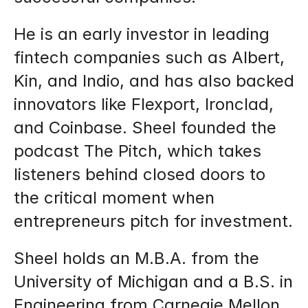
He is an early investor in leading 
fintech companies such as Albert, 
Kin, and Indio, and has also backed 
innovators like Flexport, Ironclad, 
and Coinbase. Sheel founded the 
podcast The Pitch, which takes 
listeners behind closed doors to 
the critical moment when 
entrepreneurs pitch for investment.
Sheel holds an M.B.A. from the 
University of Michigan and a B.S. in 
Engineering from Carnegie Mellon 