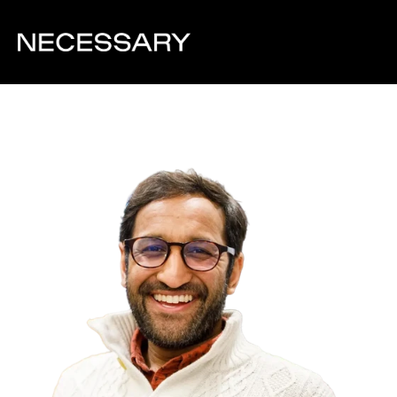
Back to team overview