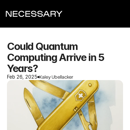
Could Quantum 
Computing Arrive in 5 
Years?
Kaley Ubellacker
Feb 26, 2025