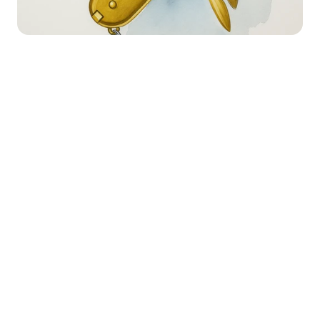
Happy Wednesday!
Happy Thursday! If you’re new here, 
welcome to Necessary Nuggets, your 
one-stop pre-seed shop. We deliver 
updates from Necessary Ventures and 
helpful tidbits on our little corner of the 
world. Every edition is also on
 our blog.