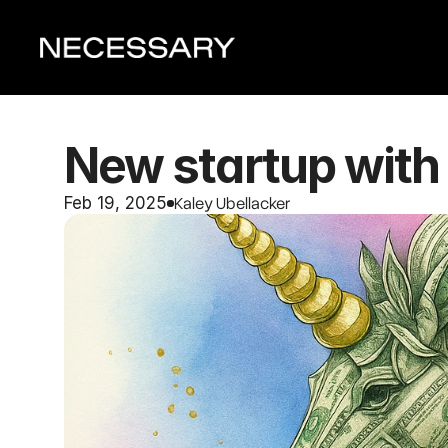
New startup with 
Kaley Ubellacker
Feb 19, 2025