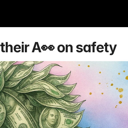
their A👀 on safety