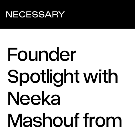
Founder 
Spotlight with 
Neeka 
Mashouf from 