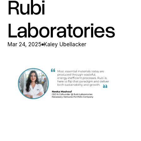
Rubi 
Laboratories
Mar 24, 2025
Kaley Ubellacker