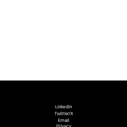
down; Insightful is up
Necessary Nuggets
Previous Edition
LinkedIn
Twitter/X
Email
Privacy