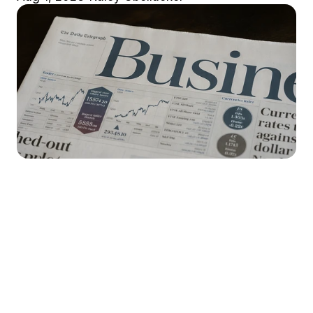
Market Stirrings 🚩
Here's what the week looked like in 