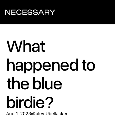
What 
happened to 
the blue 
birdie?
Aug 1, 2023
Kaley Ubellacker