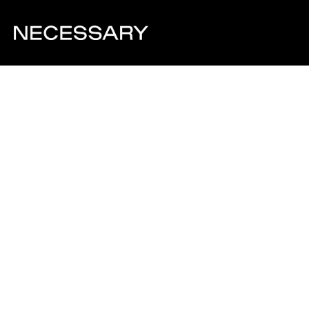
Visit Website