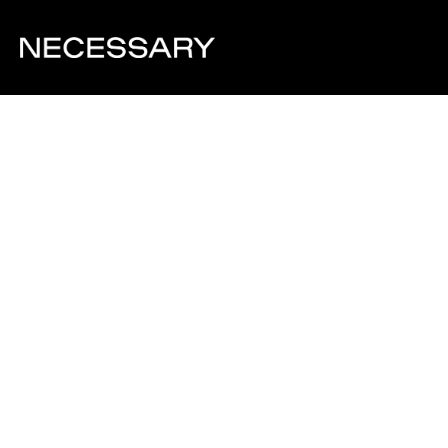
Visit Website