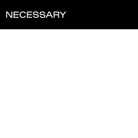
Visit Website